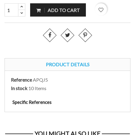
favorite_border
ADD TO CART
PRODUCT DETAILS
Reference
APQJ5
In stock
10 Items
Specific References
YOU MIGHT ALSO LIKE