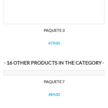
PAQUETE 3
479.00
16 OTHER PRODUCTS IN THE CATEGORY
PAQUETE 7
489.00