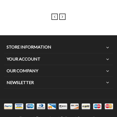
STORE INFORMATION
expand_more
YOUR ACCOUNT
expand_more
OUR COMPANY
expand_more
expand_more
NEWSLETTER